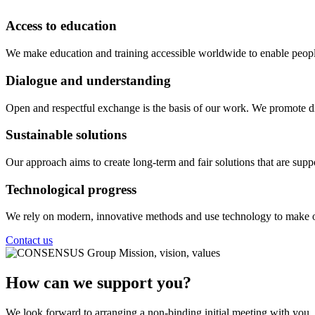
Access to education
We make education and training accessible worldwide to enable people
Dialogue and understanding
Open and respectful exchange is the basis of our work. We promote dia
Sustainable solutions
Our approach aims to create long-term and fair solutions that are suppo
Technological progress
We rely on modern, innovative methods and use technology to make ou
Contact us
How can we support you?
We look forward to arranging a non-binding initial meeting with you.