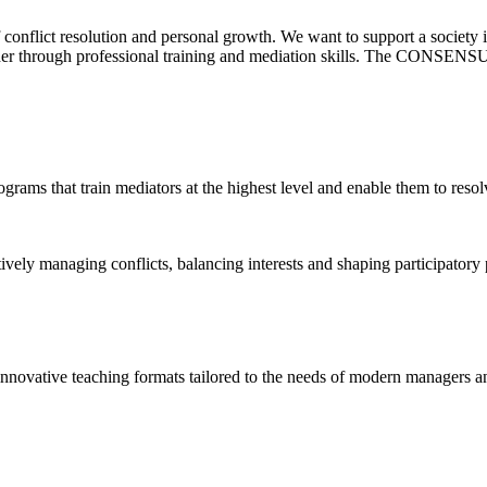
f conflict resolution and personal growth. We want to support a society
ther through professional training and mediation skills. The CONSENSUS
ograms that train mediators at the highest level and enable them to resol
ly managing conflicts, balancing interests and shaping participatory p
ovative teaching formats tailored to the needs of modern managers an