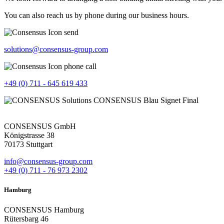
You can also reach us by phone during our business hours.
solutions@consensus-group.com
+49 (0) 711 - 645 619 433
CONSENSUS GmbH
Königstrasse 38
70173 Stuttgart
info@consensus-group.com
+49 (0) 711 - 76 973 2302
Hamburg
CONSENSUS Hamburg
Rütersbarg 46