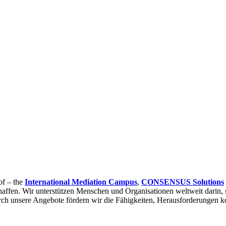
of – the
International Mediation Campus
,
CONSENSUS Solutions
affen. Wir unterstützen Menschen und Organisationen weltweit darin, 
urch unsere Angebote fördern wir die Fähigkeiten, Herausforderungen ko