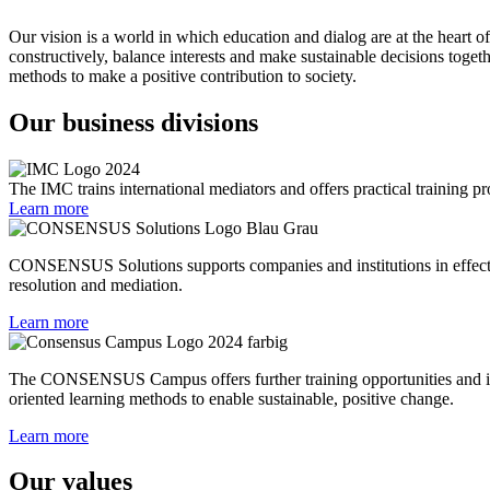
Our vision is a world in which education and dialog are at the heart o
constructively, balance interests and make sustainable decisions toge
methods to make a positive contribution to society.
Our business divisions
The IMC trains international mediators and offers practical training pr
Learn more
CONSENSUS Solutions supports companies and institutions in effective
resolution and mediation.
Learn more
The CONSENSUS Campus offers further training opportunities and inn
oriented learning methods to enable sustainable, positive change.
Learn more
Our values