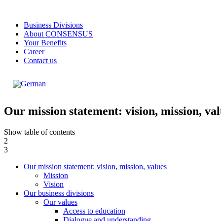
Business Divisions
About CONSENSUS
Your Benefits
Career
Contact us
Our mission statement: vision, mission, va
Show table of contents
2
3
Our mission statement: vision, mission, values
Mission
Vision
Our business divisions
Our values
Access to education
Dialogue and understanding