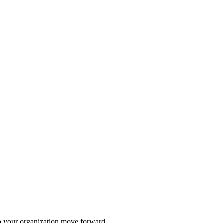
lp your organization move forward.