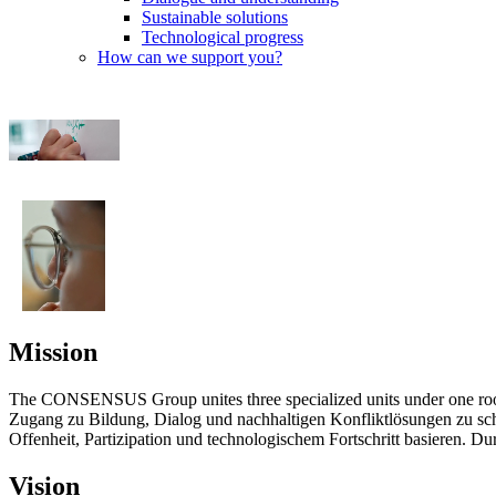
Sustainable solutions
Technological progress
How can we support you?
Mission
The CONSENSUS Group unites three specialized units under one ro
Zugang zu Bildung, Dialog und nachhaltigen Konfliktlösungen zu sch
Offenheit, Partizipation und technologischem Fortschritt basieren. D
Vision