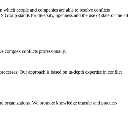
 in which people and companies are able to resolve conflicts
 Group stands for diversity, openness and the use of state-of-the-art
ve complex conflicts professionally.
rocesses. Our approach is based on in-depth expertise in conflict
d organizations. We promote knowledge transfer and practice-