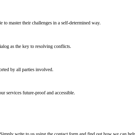
 to master their challenges in a self-determined way.
log as the key to resolving conflicts.
rted by all parties involved.
r services future-proof and accessible.
 Simply write to us using the contact form and find out how we can he