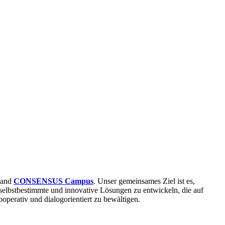
and
CONSENSUS Campus
. Unser gemeinsames Ziel ist es,
selbstbestimmte und innovative Lösungen zu entwickeln, die auf
operativ und dialogorientiert zu bewältigen.